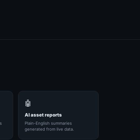
🤖
AI asset reports
s
Plain-English summaries
generated from live data.