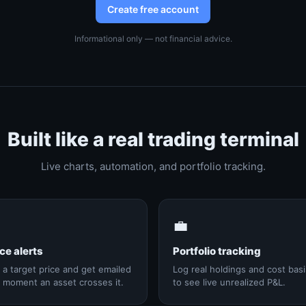
Create free account
Informational only — not financial advice.
Built like a real trading terminal
Live charts, automation, and portfolio tracking.

💼
ce alerts
Portfolio tracking
 a target price and get emailed
Log real holdings and cost basi
 moment an asset crosses it.
to see live unrealized P&L.