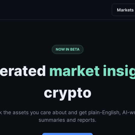
Markets
NOW IN BETA
erated
market insi
crypto
k the assets you care about and get plain-English, AI-wr
summaries and reports.