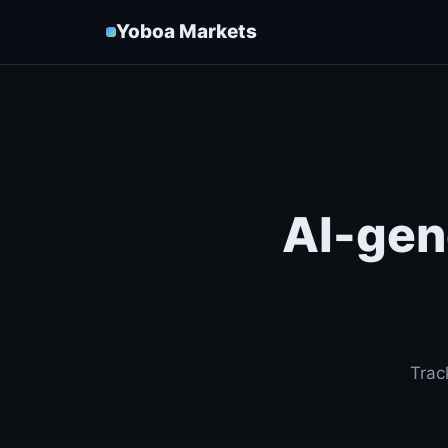
Yoboa Markets
AI-gen
Trac