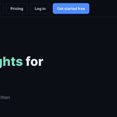
Pricing
Log in
Get started free
ghts
for
itten