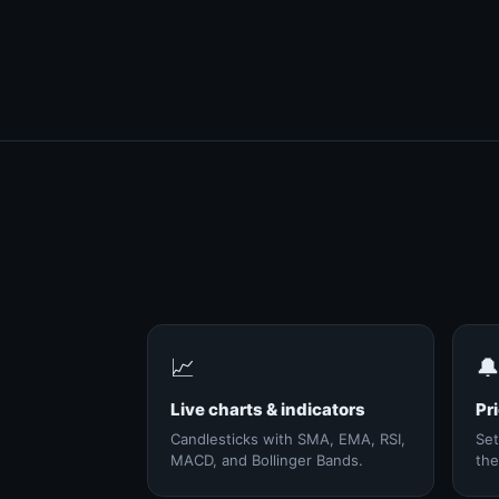
📈

Live charts & indicators
Pri
Candlesticks with SMA, EMA, RSI,
Set
MACD, and Bollinger Bands.
the